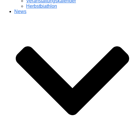
Veranstaltungskalender
Herbstbiathlon
News