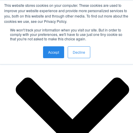
This website stores cookies on your computer. These cookies are used to
improve your website experience and provide more personalized services to
you, both on this website and through other media. To find out more about the
Nordic Sports Reutlingen
cookies we use, see our Privacy Policy.
outdoor ist in
We won't track your information when you visit our site. But in order to
Navigation umschalten
comply with your preferences, we'll have to use just one tiny cookie so
that you're not asked to make this choice again.
Fitness
Accept
Decline