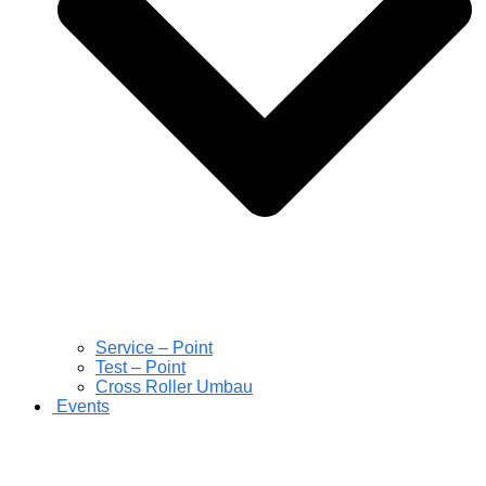
Service – Point
Test – Point
Cross Roller Umbau
Events