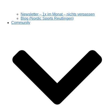
Newsletter – 1x im Monat – nichts verpassen
Blog (Nordic Sports Reutlingen)
Community