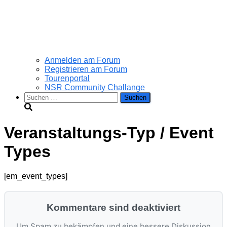
Anmelden am Forum
Registrieren am Forum
Tourenportal
NSR Community Challange
Suchen
nach:
Veranstaltungs-Typ / Event
Types
[em_event_types]
Kommentare sind deaktiviert
Um Spam zu bekämpfen und eine bessere Diskussion