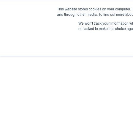
This website stores cookies on your computer. 
and through other media. To find out more abou
Nordic Sports Reutlingen
We won't track your information whe
outdoor ist in
not asked to make this choice aga
Navigation umschalten
Fitness