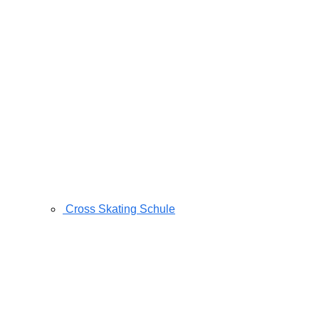
Cross Skating Schule