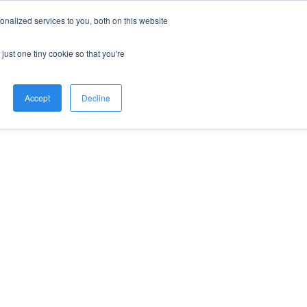
nalized services to you, both on this website
just one tiny cookie so that you're
Accept
Decline