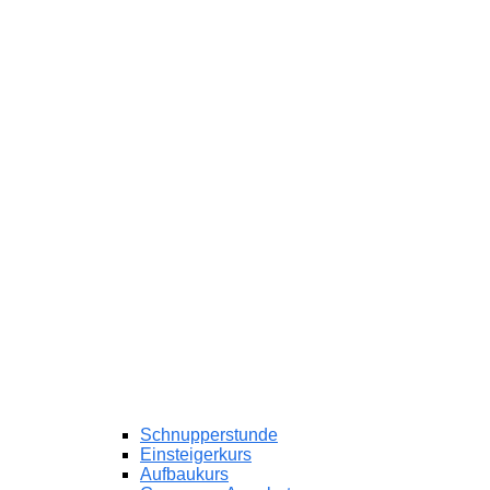
Schnupperstunde
Einsteigerkurs
Aufbaukurs