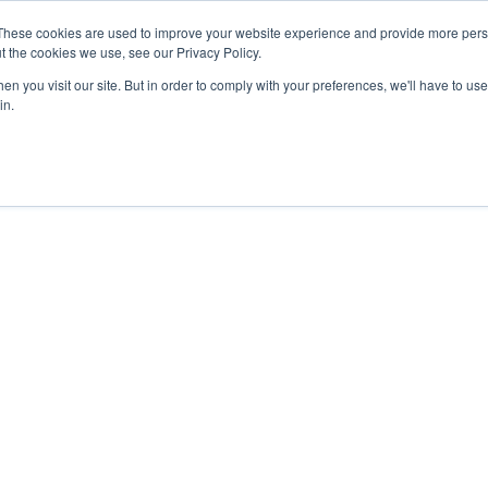
These cookies are used to improve your website experience and provide more perso
t the cookies we use, see our Privacy Policy.
n you visit our site. But in order to comply with your preferences, we'll have to use 
in.