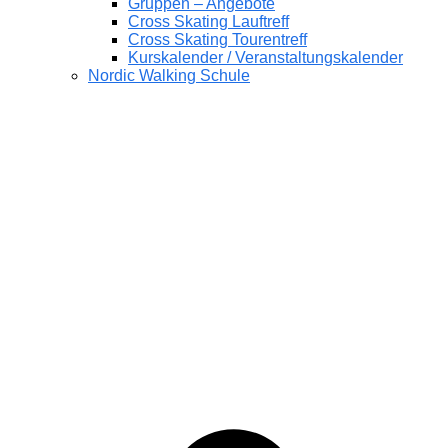
Gruppen – Angebote
Cross Skating Lauftreff
Cross Skating Tourentreff
Kurskalender / Veranstaltungskalender
Nordic Walking Schule