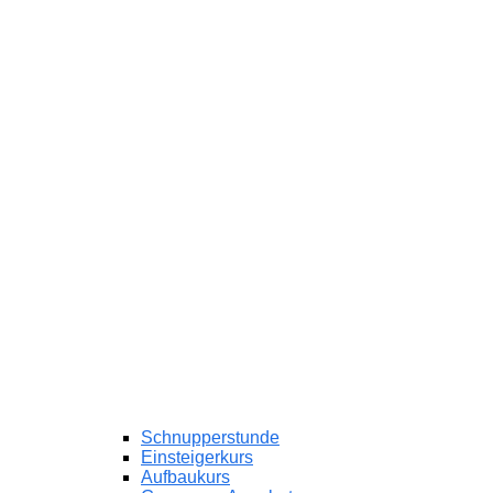
Schnupperstunde
Einsteigerkurs
Aufbaukurs