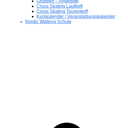
Gruppen – Angebote
Cross Skating Lauftreff
Cross Skating Tourentreff
Kurskalender / Veranstaltungskalender
Nordic Walking Schule