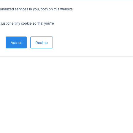
nalized services to you, both on this website
just one tiny cookie so that you're
Accept
Decline