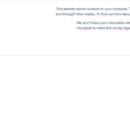
This website stores cookies on your computer. 
and through other media. To find out more abou
Nordic Sports Reutlingen
We won't track your information whe
outdoor ist in
not asked to make this choice aga
Navigation umschalten
Fitness