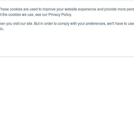
These cookies are used to improve your website experience and provide more perso
t the cookies we use, see our Privacy Policy.
n you visit our site. But in order to comply with your preferences, we'll have to use 
in.