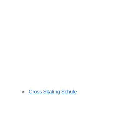
Cross Skating Schule