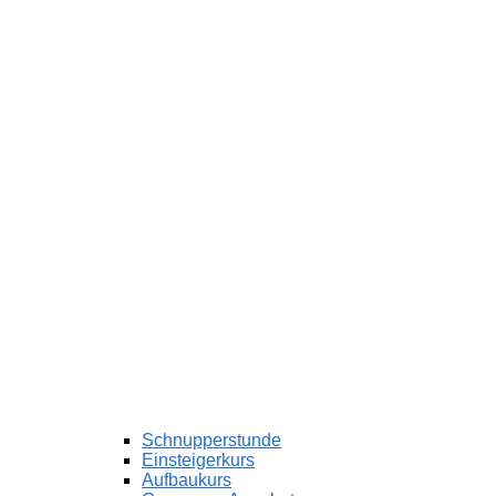
Schnupperstunde
Einsteigerkurs
Aufbaukurs