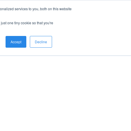
nalized services to you, both on this website
just one tiny cookie so that you're
Accept
Decline