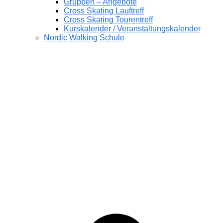
Gruppen – Angebote
Cross Skating Lauftreff
Cross Skating Tourentreff
Kurskalender / Veranstaltungskalender
Nordic Walking Schule