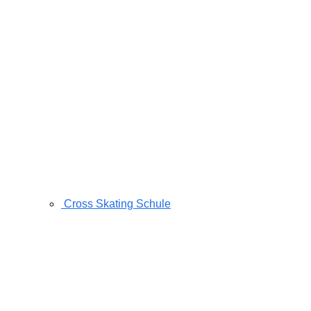
Cross Skating Schule