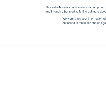
This website stores cookies on your computer. 
and through other media. To find out more abou
Nordic Sports Reutlingen
We won't track your information whe
outdoor ist in
not asked to make this choice aga
Navigation umschalten
Fitness