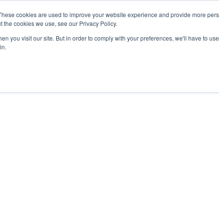
These cookies are used to improve your website experience and provide more perso
t the cookies we use, see our Privacy Policy.
n you visit our site. But in order to comply with your preferences, we'll have to use 
in.