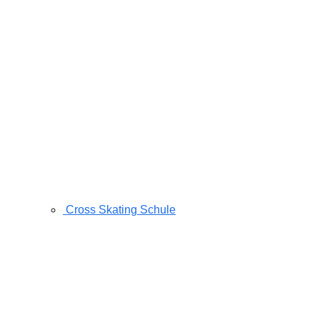
Cross Skating Schule