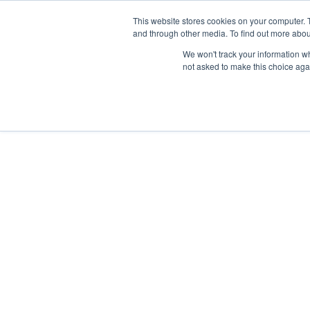
This website stores cookies on your computer. 
and through other media. To find out more abou
Nordic Sports Reutlingen
We won't track your information whe
outdoor ist in
not asked to make this choice aga
Navigation umschalten
Fitness