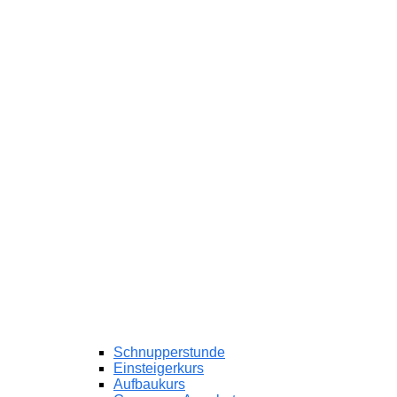
Schnupperstunde
Einsteigerkurs
Aufbaukurs