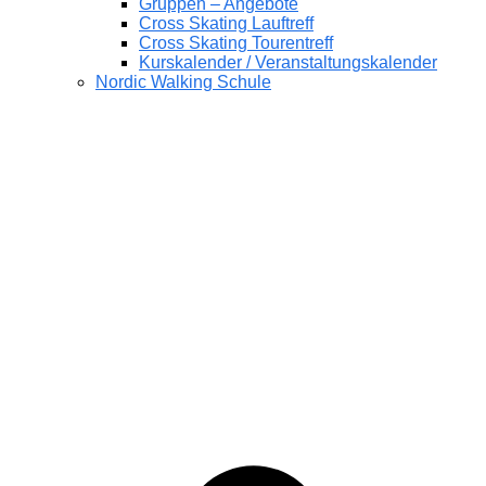
Gruppen – Angebote
Cross Skating Lauftreff
Cross Skating Tourentreff
Kurskalender / Veranstaltungskalender
Nordic Walking Schule