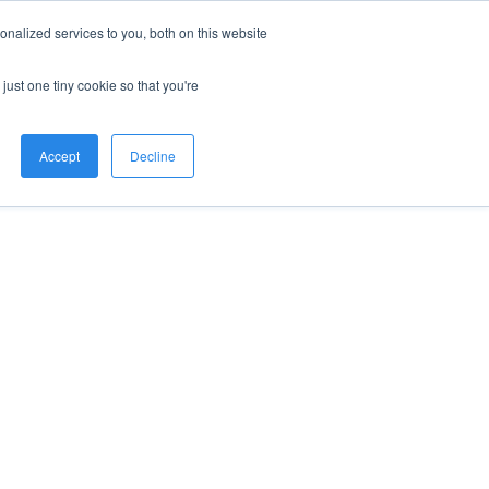
nalized services to you, both on this website
just one tiny cookie so that you're
Accept
Decline