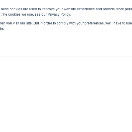
These cookies are used to improve your website experience and provide more perso
t the cookies we use, see our Privacy Policy.
n you visit our site. But in order to comply with your preferences, we'll have to use 
in.