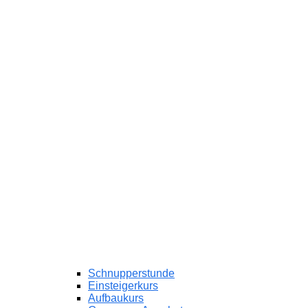
Schnupperstunde
Einsteigerkurs
Aufbaukurs