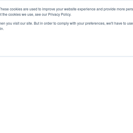
These cookies are used to improve your website experience and provide more perso
t the cookies we use, see our Privacy Policy.
n you visit our site. But in order to comply with your preferences, we'll have to use 
in.