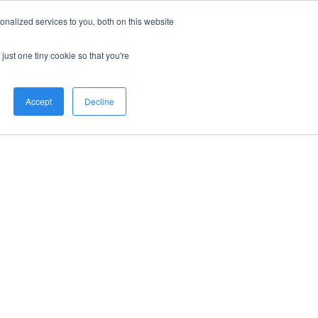
nalized services to you, both on this website
just one tiny cookie so that you're
Accept
Decline