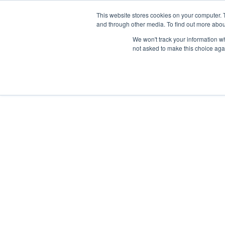
This website stores cookies on your computer. 
and through other media. To find out more abou
Nordic Sports Reutlingen
We won't track your information whe
outdoor ist in
not asked to make this choice aga
Navigation umschalten
Fitness