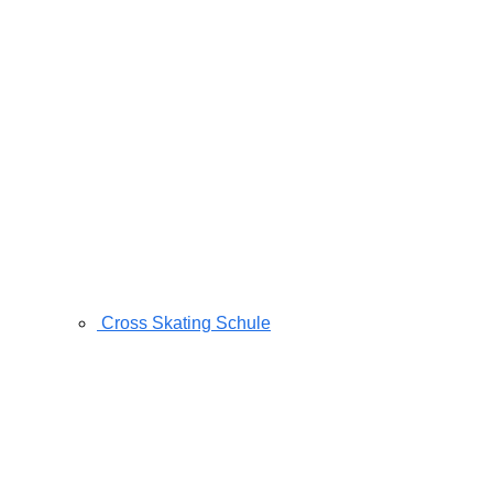
Cross Skating Schule