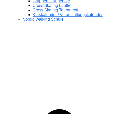
Gruppen – Angebote
Cross Skating Lauftreff
Cross Skating Tourentreff
Kurskalender / Veranstaltungskalender
Nordic Walking Schule